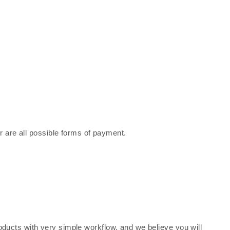
r are all possible forms of payment.
oducts with very simple workflow, and we believe you will