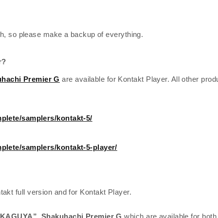
h, so please make a backup of everything.
r?
hachi Premier G
are available for Kontakt Player. All other prod
plete/samplers/kontakt-5/
plete/samplers/kontakt-5-player/
takt full version and for Kontakt Player.
 “KAGUYA”,
Shakuhachi Premier G
which are available for both