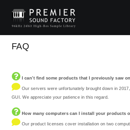
FAQ
I can’t find some products that I previously saw on
Our servers were unfortunately brought down in 2017,
GUI. We appreciate your patience in this regard.
How many computers can I install your products 
Our product licenses cover installation on two comput