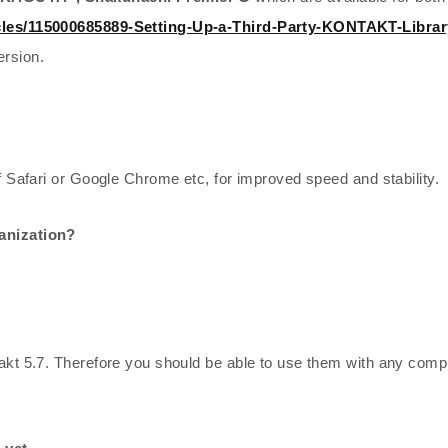
icles/115000685889-Setting-Up-a-Third-Party-KONTAKT-Librar
ersion.
f Safari or Google Chrome etc, for improved speed and stability.
ganization?
akt 5.7. Therefore you should be able to use them with any compu