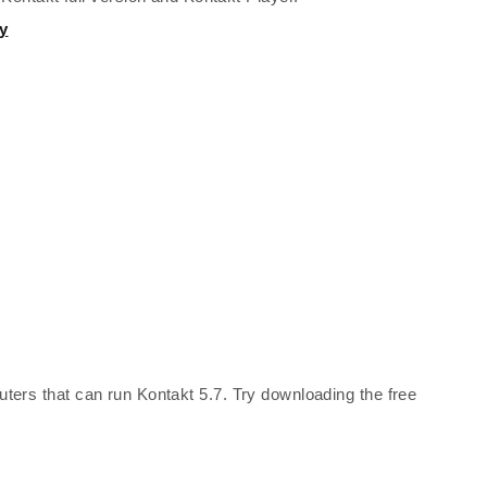
y
ters that can run Kontakt 5.7. Try downloading the free