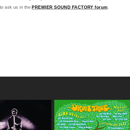
to ask us in the
PREMIER SOUND FACTORY forum
.