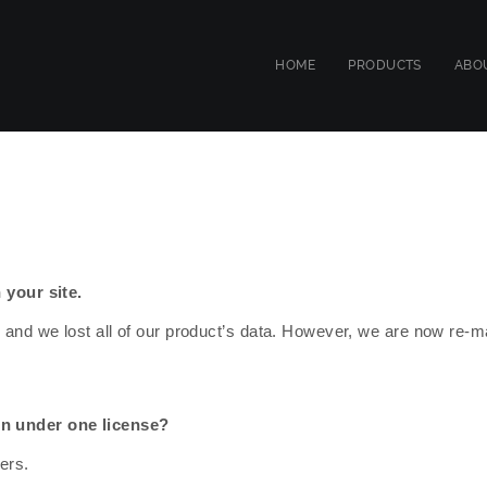
HOME
PRODUCTS
ABO
 your site.
 and we lost all of our product’s data. However, we are now re-
on under one license?
ers.