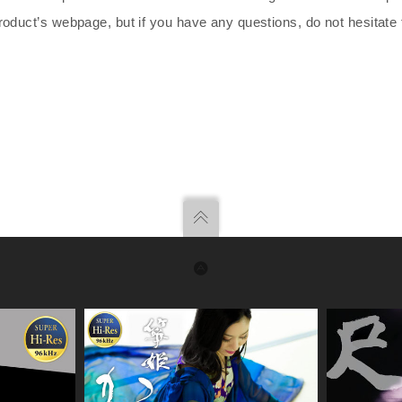
roduct’s webpage, but if you have any questions, do not hesitate 