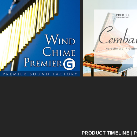
PRODUCT TIMELINE
|
P