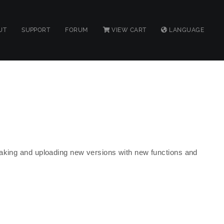
UT
SUPPORT
FORUM
VIEW CART
LANGUAGE
making and uploading new versions with new functions and