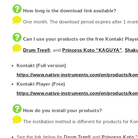
How long is the download link available?
One month. The download period expires after 1 mont
Can I use your products on the free Kontakt Playe
Drum Tree®
, and
Princess Koto “KAGUYA”
,
Shaku
Kontakt (Full version)
https://www.native-instruments.com/en/products/kom
Kontakt Player (Free)
https://www.native-instruments.com/en/products/kom
How do you install your products?
The instillation method is different for products for Kon
See the link below for
Drum Tree®
and
Princess Koto