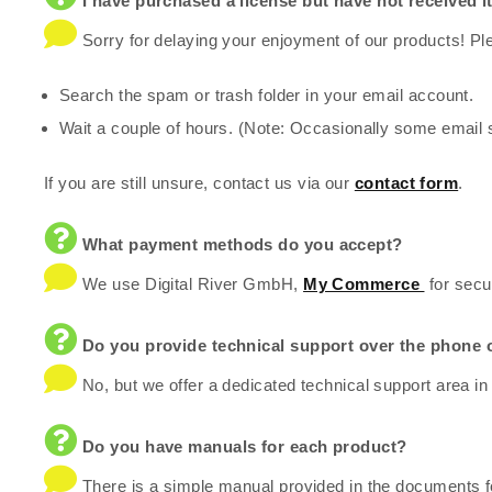
I have purchased a license but have not received it
Sorry for delaying your enjoyment of our products! Ple
Search the spam or trash folder in your email account.
Wait a couple of hours. (Note: Occasionally some email 
If you are still unsure, contact us via our
contact form
.
What payment methods do you accept?
We use Digital River GmbH,
My Commerce
for secu
Do you provide technical support over the phone 
No, but we offer a dedicated technical support area in
Do you have manuals for each product?
There is a simple manual provided in the documents fo