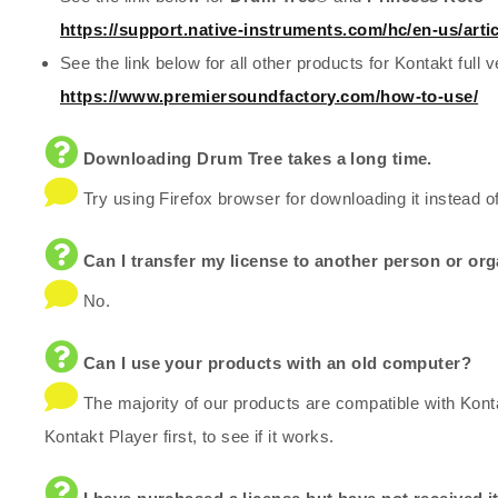
https://support.native-instruments.com/hc/en-us/art
See the link below for all other products for Kontakt full v
https://www.premiersoundfactory.com/how-to-use/
Downloading Drum Tree takes a long time.
Try using Firefox browser for downloading it instead o
Can I transfer my license to another person or or
No.
Can I use your products with an old computer?
The majority of our products are compatible with Kont
Kontakt Player first, to see if it works.