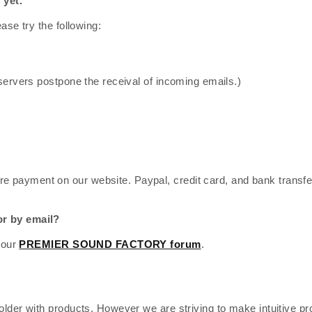
 yet.
ase try the following:
servers postpone the receival of incoming emails.)
re payment on our website. Paypal, credit card, and bank transfe
or by email?
 our
PREMIER SOUND FACTORY forum
.
lder with products. However we are striving to make intuitive pr