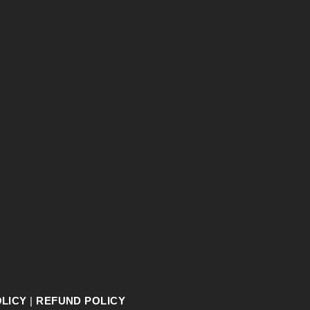
OLICY
|
REFUND POLICY