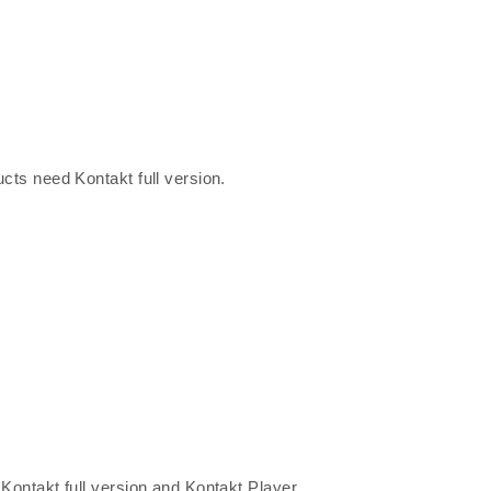
ucts need Kontakt full version.
 Kontakt full version and Kontakt Player.