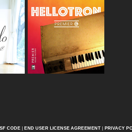
SF CODE
|
END USER LICENSE AGREEMENT
|
PRIVACY P