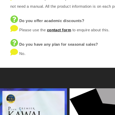
not need a manual. All the product information is on each p
Do you offer academic discounts?
Please use the
contact form
to enquire about this.
Do you have any plan for seasonal sales?
No.