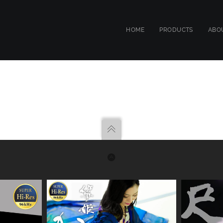
HOME
PRODUCTS
ABO