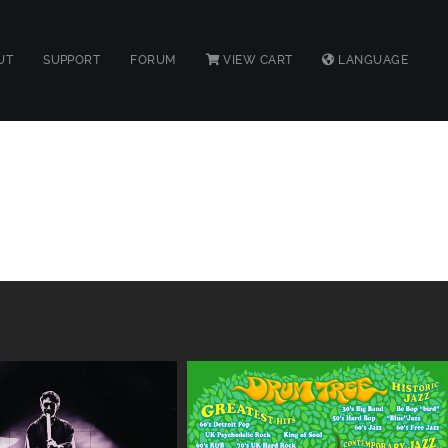
UT
SUPPORT
FORUM
VIEW CART
LANGUAGE