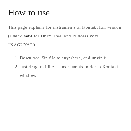
How to use
This page explains for instruments of Kontakt full version.
(Check
here
for Drum Tree, and Princess koto
“KAGUYA”.)
Download Zip file to anywhere, and unzip it.
Just drag .nki file in Instruments folder to Kontakt
window.