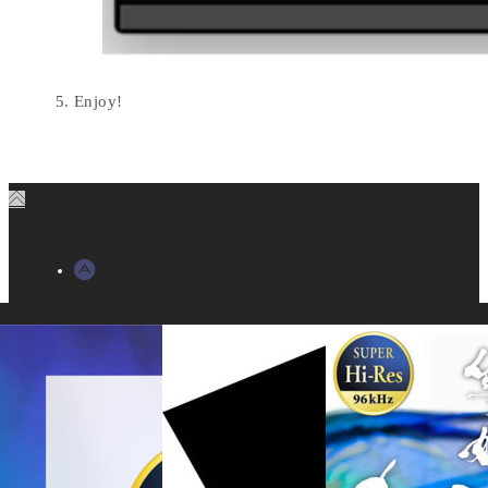
Enjoy!