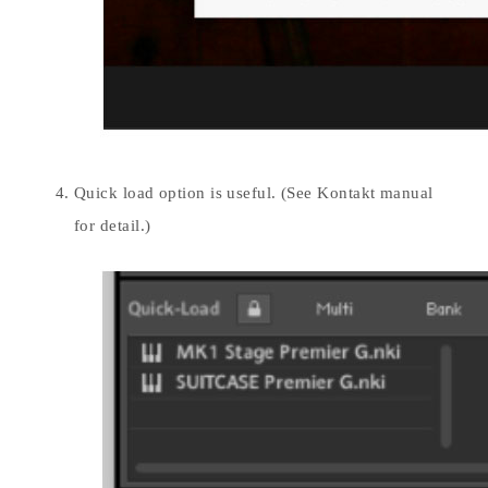
Quick load option is useful. (See Kontakt manual
for detail.)