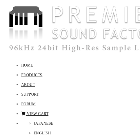
HOME
PRODUCTS
ABOUT
SUPPORT
FORUM
VIEW CART
JAPANESE
ENGLISH