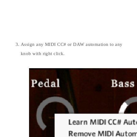
Assign any MIDI CC# or DAW automation to any
knob with right click.