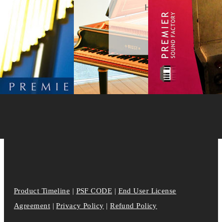
Product Timeline
|
PSF CODE
|
End User License
Agreement
|
Privacy Policy
|
Refund Policy