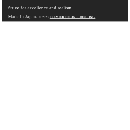
Strive for excellence and realism.
Made in Japan.
© 2023
PREMIER ENGINEERING INC.